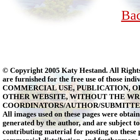
Ba
© Copyright 2005 Katy Hestand. All Rights
are furnished for the free use of those ind
COMMERCIAL USE, PUBLICATION, O
OTHER WEBSITE, WITHOUT THE WR
COORDINATORS/AUTHOR/SUBMITTER 
All images used on these pages were obtain
generated by the author, and are subject to
contributing material for posting on these p