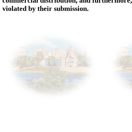
commercial distribution, and furthermore, 
violated by their submission.