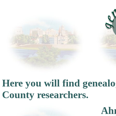
Here you will find genea
County researchers.
Ahn