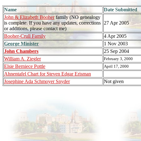
Name
Date Submitted
John & Elizabeth Booher
family (NO genealogy
is complete. If you have any updates, corrections
27 Apr 2005
or additions, please contact me)
Booher-Crull Family
4 Apr 2005
George Minister
1 Nov 2003
John Chambers
25 Sep 2004
William A. Ziegler
February 3, 2000
Elsie Berniece Pottle
April 17, 2000
Ahnentafel Chart for Steven Edgar Erisman
Josephine Ada Schmoyer Snyder
Not given