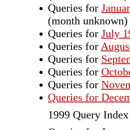
Queries for
Janua
(month unknown)
Queries for
July 
Queries for
Augus
Queries for
Septe
Queries for
Octob
Queries for
Novem
Queries for Dece
1999 Query Index