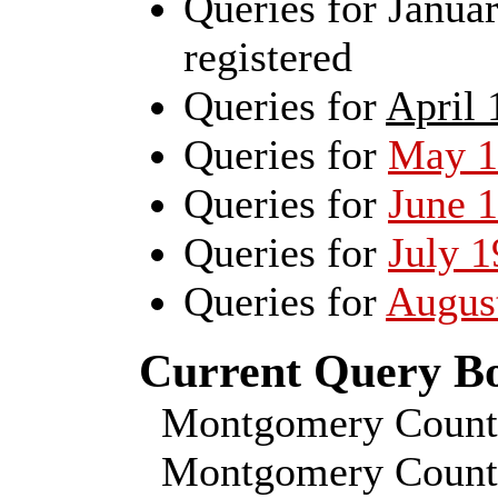
Queries for Janu
registered
Queries for
April 
Queries for
May 1
Queries for
June 
Queries for
July 
Queries for
Augus
Current Query Boa
Montgomery Count
Montgomery County