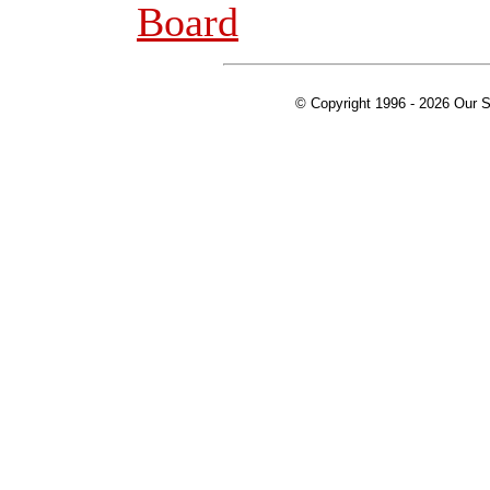
Board
© Copyright 1996 -
2026 Our S