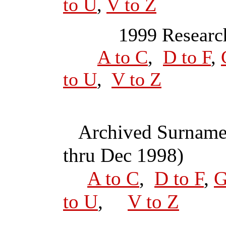
to U
,
V to Z
1999 Research
A to C
,
D to F
,
to U
,
V to Z
Archived Surname
thru Dec 1998)
A to C
,
D to F
,
G
to U
,
V to Z