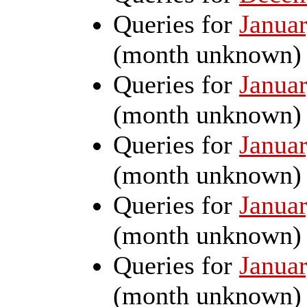
Queries for
Janua
(month unknown)
Queries for
Janua
(month unknown)
Queries for
Januar
(month unknown)
Queries for
Janua
(month unknown)
Queries for
Janua
(month unknown)