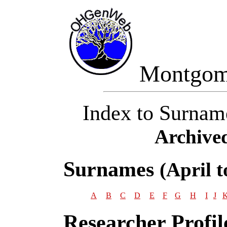
Montgom
Index to Surnam
Archive
Surnames
(April 
A
B
C
D
E
F
G
H
I
J
Researcher Profil