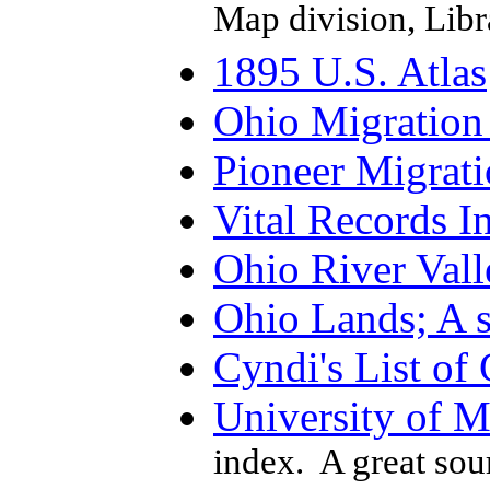
Map division, Libr
1895 U.S. Atlas
Ohio Migration 
Pioneer Migrat
Vital Records I
Ohio River Vall
Ohio Lands; A s
Cyndi's List of
University of 
index. A great sou