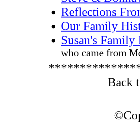
Reflections Fr
Our Family His
Susan's Family
who came from Mo
**************
Back 
©Cop