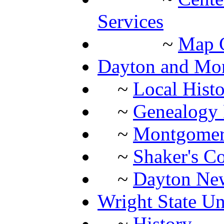
Services
~
Map C
Dayton and Mon
~
Local Histo
~
Genealogy 
~
Montgomery
~
Shaker's Co
~
Dayton New
Wright State Un
~
History