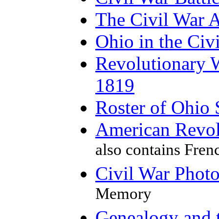
The Civil War 
Ohio in the Civ
Revolutionary W
1819
Roster of Ohio 
American Revol
also contains Fren
Civil War Phot
Memory
Genealogy and 