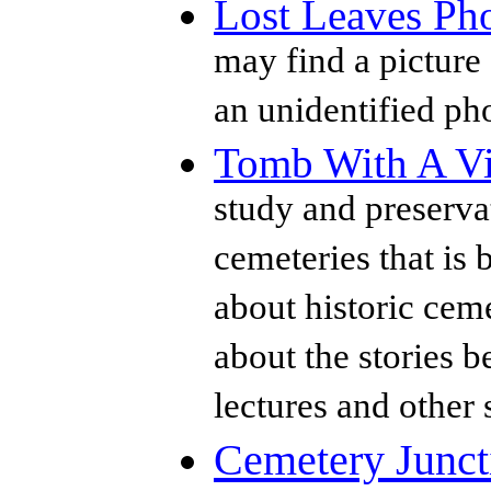
Lost Leaves Ph
may find a picture 
an unidentified ph
Tomb With A V
study and preservat
cemeteries that is 
about historic ceme
about the stories b
lectures and other 
Cemetery Junct