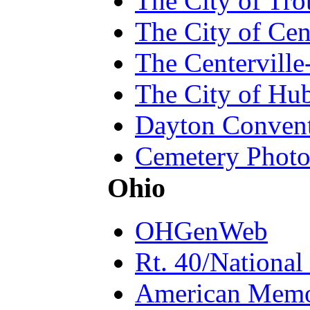
The City of Tr
The City of Cen
The Centerville
The City of Hu
Dayton Convent
Cemetery Photo
Ohio
OHGenWeb
Rt. 40/National
American Memo