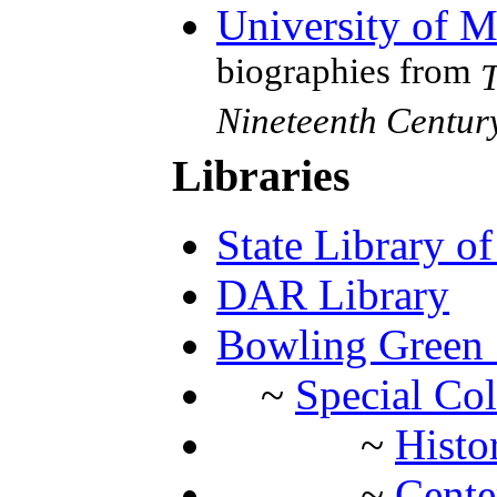
University of 
biographies from
T
Nineteenth Centu
Libraries
State Library o
DAR Library
Bowling Green S
~
Special Col
~
Histo
~
Cente