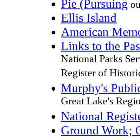
Pie (Pursuing
ou
Ellis Island
American Mem
Links to the Pas
National Parks Serv
Register of Histori
Murphy's Publ
Great Lake's Regi
National Registe
Ground Work; G