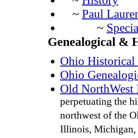
~
Paul Laure
~
Specia
Genealogical & Hi
Ohio Historical
Ohio Genealogi
Old NorthWest H
perpetuating the hi
northwest of the Oh
Illinois, Michigan