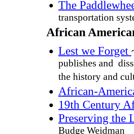
The Paddlewhee
transportation sys
African America
Lest we Forget
publishes and diss
the history and cu
African-Americ
19th Century Af
Preserving the 
Budge Weidman