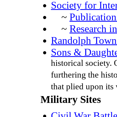
Society for Inte
~
Publication
~
Research in
Randolph Towns
Sons & Daughte
historical society.
furthering the hist
that plied upon its
Military Sites
Civil War Battl