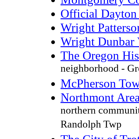
Official Dayto
Wright Patterso
Wright Dunbar 
The Oregon Hist
neighborhood - Gre
McPherson Town 
Northmont Are
northern communit
Randolph Twp