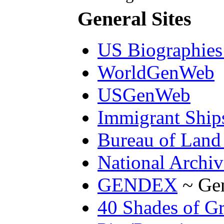
General Sites
US Biographies 
WorldGenWeb
USGenWeb
Immigrant Ships
Bureau of Land
National Archiv
GENDEX
~ Gen
40 Shades of G