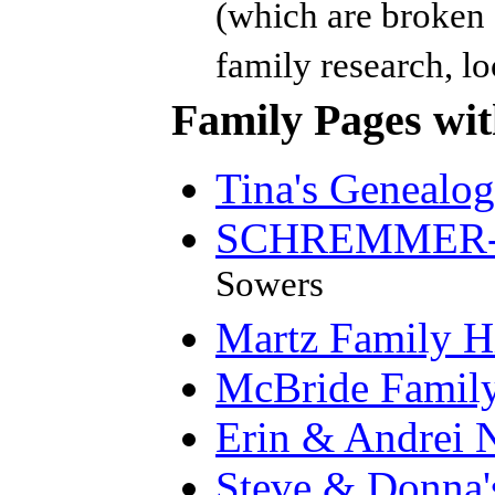
(which are broken d
family research, loc
Family Pages with
Tina's Genealo
SCHREMMER-P
Sowers
Martz Family H
McBride Famil
Erin & Andrei 
Steve & Donna'