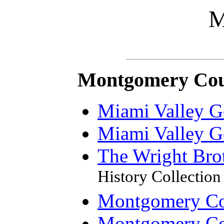
M
Montgomery Cou
Miami Valley G
Miami Valley G
The Wright Bro
History Collection
Montgomery Cou
Montgomery Co