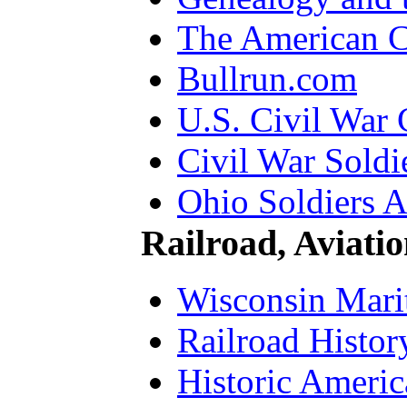
The American 
Bullrun.com
U.S. Civil War 
Civil War Soldi
Ohio Soldiers A
Railroad, Aviati
Wisconsin Mari
Railroad Histor
Historic Ameri