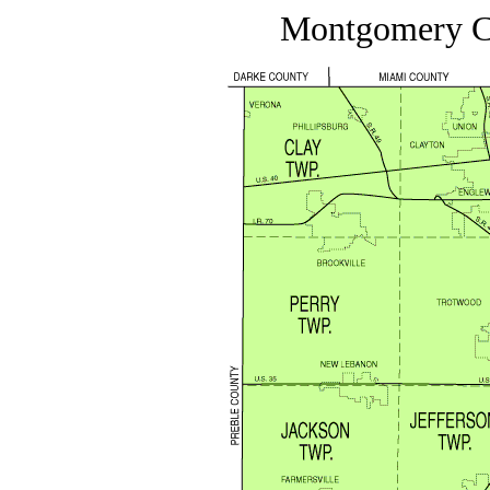
Montgomery C