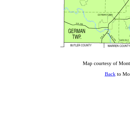
Map courtesy of Mon
Back
to Mo