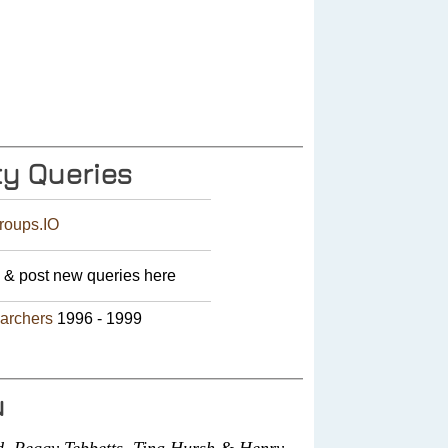
y Queries
roups.IO
& post new queries here
earchers
1996 - 1999
u