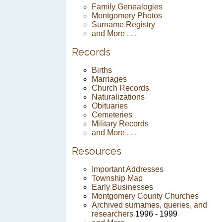
Family Genealogies
Montgomery Photos
Surname Registry
and More . . .
Records
Births
Marriages
Church Records
Naturalizations
Obituaries
Cemeteries
Military Records
and More . . .
Resources
Important Addresses
Township Map
Early Businesses
Montgomery County Churches
Archived surnames, queries, and
researchers
1996 - 1999