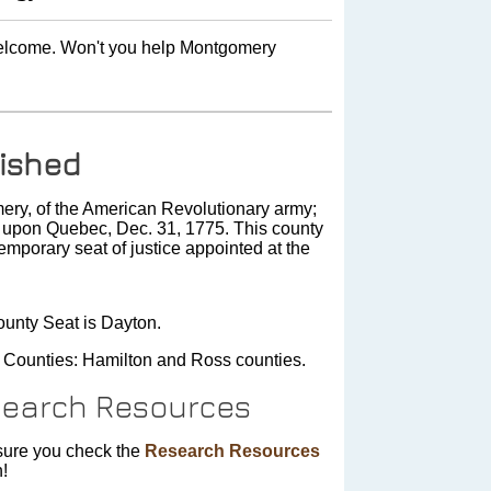
 welcome. Won't you help Montgomery
ished
y, of the American Revolutionary army;
lt upon Quebec, Dec. 31, 1775. This county
mporary seat of justice appointed at the
unty Seat is Dayton.
 Counties: Hamilton and Ross counties.
earch Resources
ure you check the
Research Resources
n!