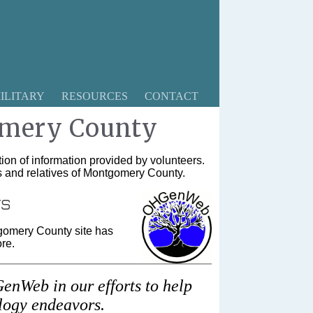
ILITARY
RESOURCES
CONTACT
mery County
ion of information provided by volunteers.
rs and relatives of Montgomery County.
rs
gomery County site has
re.
enWeb in our efforts to help
alogy endeavors.