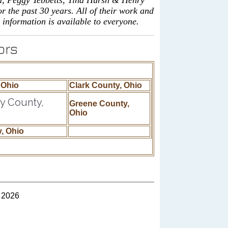
d, Peggy Tebbetts, Tina Hursh & Henry
 the past 30 years. All of their work and
 information is available to everyone.
ors
 Ohio
Clark County, Ohio
 County,
Greene County,
Ohio
, Ohio
 2026