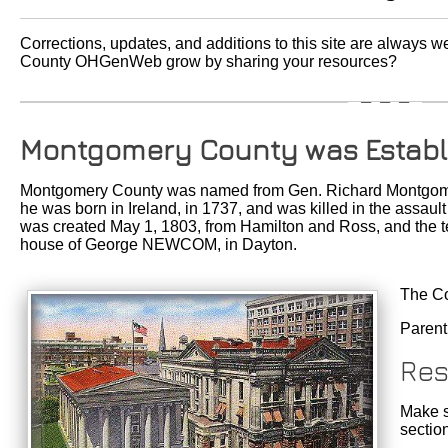
Corrections, updates, and additions to this site are always
County OHGenWeb grow by sharing your resources?
Montgomery County was Establ
Montgomery County was named from Gen. Richard Montgomer
he was born in Ireland, in 1737, and was killed in the assau
was created May 1, 1803, from Hamilton and Ross, and the te
house of George NEWCOM, in Dayton.
The Co
Parent
Res
Make s
sectio