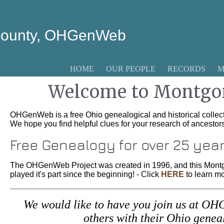
County, OHGenWeb
HOME
OUR PEOPLE
RECORDS
M
Welcome to Montgo
OHGenWeb is a free Ohio genealogical and historical collect
We hope you find helpful clues for your research of ancesto
Free Genealogy for over 25 yea
The OHGenWeb Project was created in 1996, and this Mont
played it's part since the beginning! - Click
HERE
to learn mo
We would like to have you join us at OHG
others with their Ohio gene