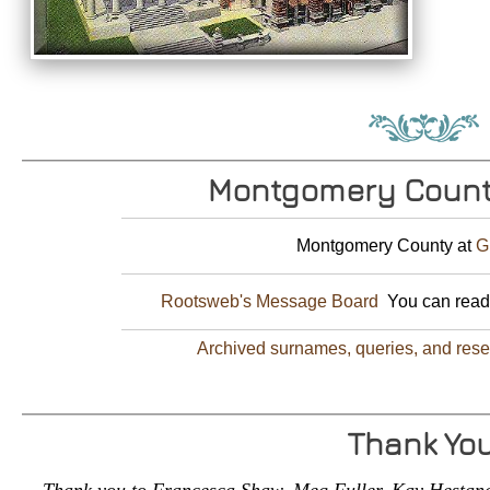
Montgomery Count
Montgomery County at
G
Rootsweb's Message Board
You can read 
Archived surnames, queries, and res
Thank Yo