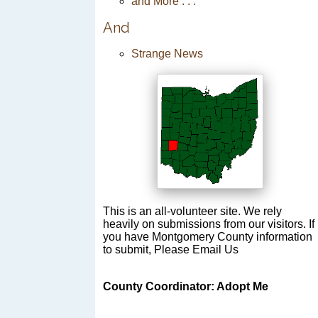
and More . . .
And
Strange News
This is an all-volunteer site. We rely
heavily on submissions from our visitors. If
you have Montgomery County information
to submit, Please Email Us
County Coordinator: Adopt Me