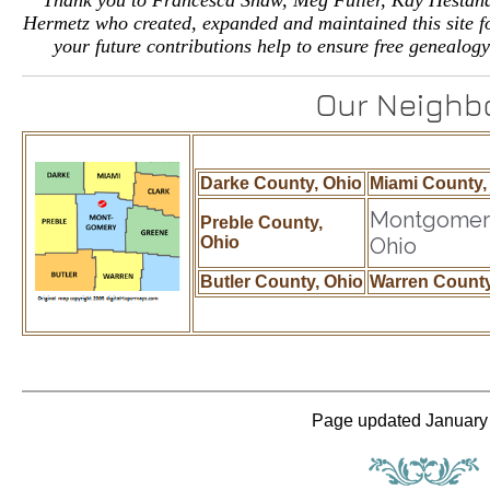
Thank you to Francesca Shaw, Meg Fuller, Kay Hestan
Hermetz who created, expanded and maintained this site for
your future contributions help to ensure free genealogy
Our Neighb
Darke County, Ohio
Miami County,
Montgomery
Preble County,
Ohio
Ohio
Butler County, Ohio
Warren County
Page updated January