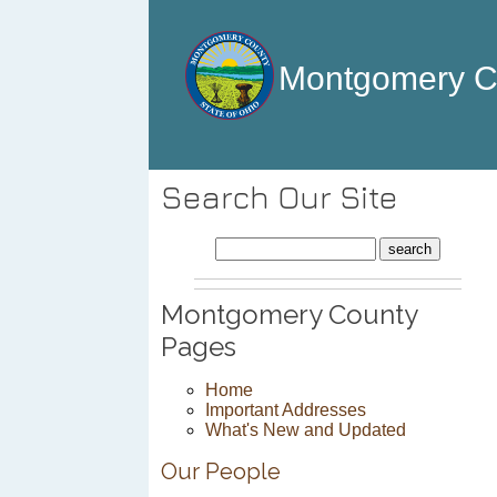
Montgomery 
Search Our Site
Montgomery County
Pages
Home
Important Addresses
What's New and Updated
Our People