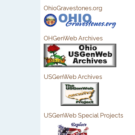
OhioGravestones.org
OHGenWeb Archives
USGenWeb Archives
USGenWeb Special Projects