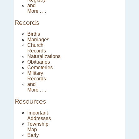
and
More . . .
Records
Births
Marriages
Church
Records
Naturalizations
Obituaries
Cemeteries
Military
Records
and
More . . .
Resources
Important
Addresses
Township
Map
Early