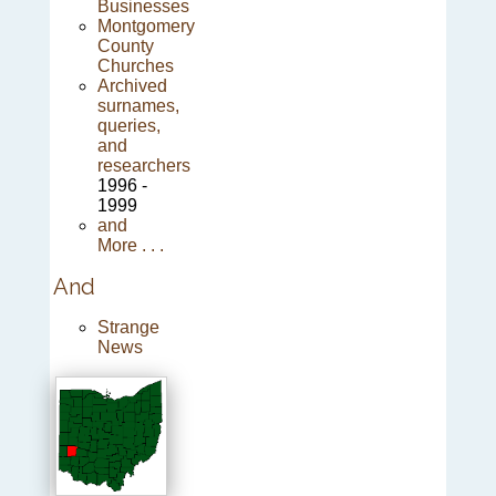
Businesses
Montgomery
County
Churches
Archived
surnames,
queries,
and
researchers
1996 -
1999
and
More . . .
And
Strange
News