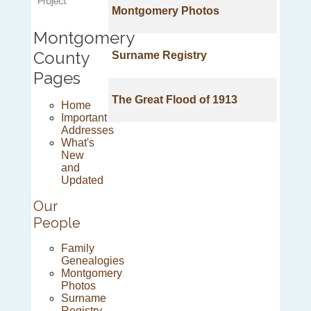
Montgomery Photos
Montgomery
County
Surname Registry
Pages
The Great Flood of 1913
Home
Important
Addresses
What's
New
and
Updated
Our
People
Family
Genealogies
Montgomery
Photos
Surname
Registry