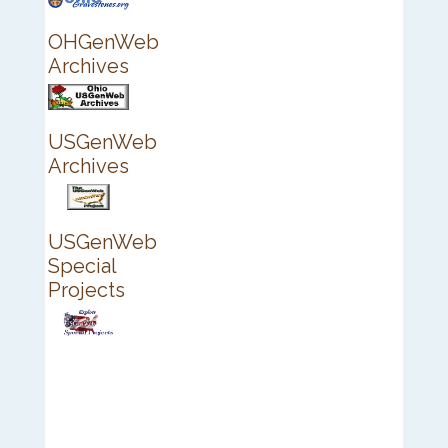
OHGenWeb
Archives
USGenWeb
Archives
USGenWeb
Special
Projects