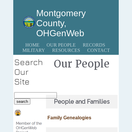
Montgomery
County,
OHGenWeb
HOME
OUR PEOPLE
RECORDS
MILITARY
RESOURCES
CONTACT
Search
Our People
Our
Site
People and Families
Family Genealogies