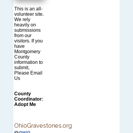
This is an all-
volunteer site.
We rely
heavily on
submissions
from our
visitors. If you
have
Montgomery
County
information to
submit,
Please Email
Us
County
Coordinator:
Adopt Me
OhioGravestones.org